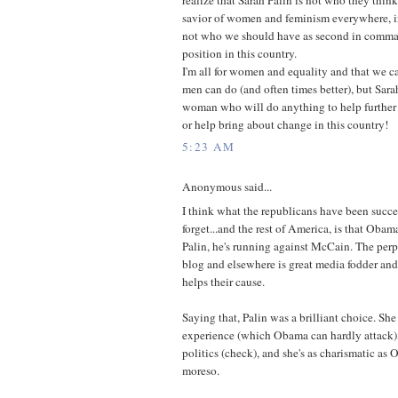
savior of women and feminism everywhere, in
not who we should have as second in comman
position in this country.
I'm all for women and equality and that we c
men can do (and often times better), but Sarah
woman who will do anything to help further
or help bring about change in this country!
5:23 AM
Anonymous said...
I think what the republicans have been succ
forget...and the rest of America, is that Obam
Palin, he's running against McCain. The perp
blog and elsewhere is great media fodder and 
helps their cause.
Saying that, Palin was a brilliant choice. She
experience (which Obama can hardly attack), 
politics (check), and she's as charismatic as
moreso.