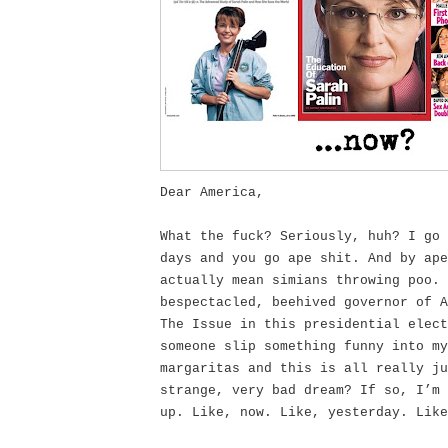
Dear America,
What the fuck? Seriously, huh? I go 
days and you go ape shit. And by ape
actually mean simians throwing poo. 
bespectacled, beehived governor of A
The Issue in this presidential elect
someone slip something funny into my
margaritas and this is all really ju
strange, very bad dream? If so, I’m 
up. Like, now. Like, yesterday. Like