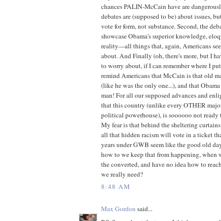
chances PALIN-McCain have are dangerously 
debates are (supposed to be) about issues, b
vote for form, not substance. Second, the deba
showcase Obama's superior knowledge, eloq
reality—all things that, again, Americans seem
about. And Finally (oh, there's more, but I 
to worry about, if I can remember where I put i
remind Americans that McCain is that old
(like he was the only one...), and that Obama i
man! For all our supposed advances and enli
that this country (unlike every OTHER majo
political powerhouse), is soooooo not ready 
My fear is that behind the sheltering curtains
all that hidden racism will vote in a ticket t
years under GWB seem like the good old day
how to we keep that from happening, when we
the converted, and have no idea how to reac
we really need?
8:48 AM
Max Gordon
said...