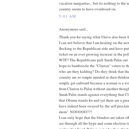
vacation margaritas... but its nothing to the r
country seems to have overdosed on.
5:01 AM
Anonymous said...
Thank you for saying what I have also been fe
I can not believe that I am hearing on the n
flocking to the Republican side and have pu
ticket on an ever growing increase in the poll
WTF? The Republicans pull Sarah Palin out as
hope to bamboozle the "Clinton" voters to the
who are they kidding? Do they think that th
country are so simple minded in their think
simply get onboard because a woman is a wom
from Clinton to Palin without another thoug
Sarah Palin stands against everything that Cl
that Obama stands for and yet there are a gre
have indeed been swayed by the self-proclai
mom". NOOOOO!!!!
I can only hope that the blinders are taken of
see through all the hype and come election ti
realize that Sarah Palin is not who they think s