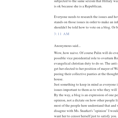
subjected to the same sexism that Hillary w
is ok because she is a Republican.
Everyone needs to research the issues and h
stands on those issues in order to make an i
shouldn't be told how to vote on a blog. Or 
3:11 AM
Anonymous said...
Wow, how naive. Of course Palin will do eve
possible vice presidential role to overturn Ro
evangelical christian duty to do so. The ant
get her elected to her position of mayor of Wa
peeing their collective panties at the thought
house.
Just something to keep in mind as everyone i
issues important to them as to who they will 
By the way, a blog is an expression of one pe
opinion, not a dictate on how other people liv
most of the people here understand that and
disagree with Ms. Snarker's "opinion" I wou
want her to censor herself just to satisfy you.