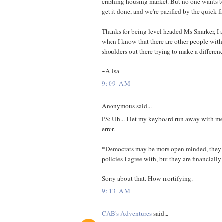
crashing housing market. But no one wants t
get it done, and we're pacified by the quick fi
Thanks for being level headed Ms Snarker, I a
when I know that there are other people with
shoulders out there trying to make a differen
~Alisa
9:09 AM
Anonymous said...
PS: Uh... I let my keyboard run away with m
error.
*Democrats may be more open minded, they
policies I agree with, but they are financiall
Sorry about that. How mortifying.
9:13 AM
CAB's Adventures
said...