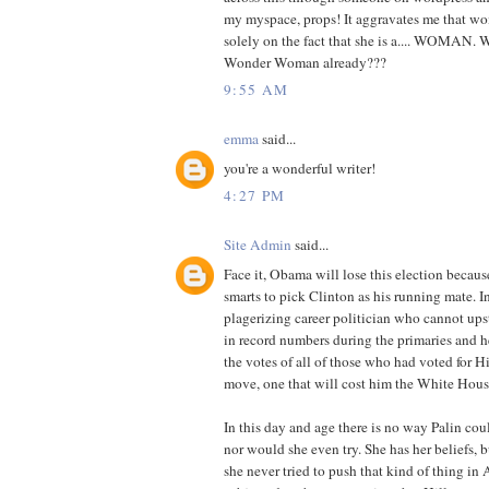
my myspace, props! It aggravates me that wo
solely on the fact that she is a.... WOMAN. W
Wonder Woman already???
9:55 AM
emma
said...
you're a wonderful writer!
4:27 PM
Site Admin
said...
Face it, Obama will lose this election becaus
smarts to pick Clinton as his running mate. I
plagerizing career politician who cannot up
in record numbers during the primaries and 
the votes of all of those who had voted for Hi
move, one that will cost him the White Hous
In this day and age there is no way Palin co
nor would she even try. She has her beliefs, b
she never tried to push that kind of thing in