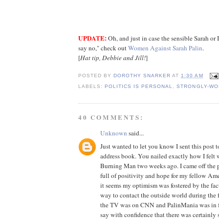
UPDATE:
Oh, and just in case the sensible Sarah or I
say no," check out
Women Against Sarah Palin
.
[
Hat tip, Debbie and Jill!
]
POSTED BY
DOROTHY SNARKER
AT
1:30 AM
LABELS:
POLITICS IS PERSONAL
,
STRONGLY-WO
40 COMMENTS:
Unknown
said...
Just wanted to let you know I sent this po
address book. You nailed exactly how I felt 
Burning Man two weeks ago. I came off the p
full of positivity and hope for my fellow Am
it seems my optimism was fostered by the fac
way to contact the outside world during the 
the TV was on CNN and PalinMania was in fu
say with confidence that there was certainly