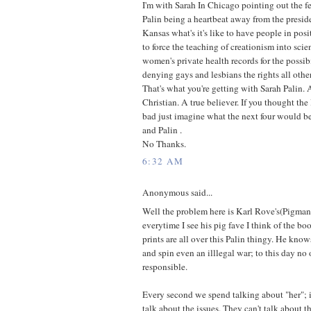
I'm with Sarah In Chicago pointing out the fe
Palin being a heartbeat away from the preside
Kansas what's it's like to have people in pos
to force the teaching of creationism into scie
women's private health records for the possib
denying gays and lesbians the rights all othe
That's what you're getting with Sarah Palin.
Christian. A true believer. If you thought the
bad just imagine what the next four would b
and Palin .
No Thanks.
6:32 AM
Anonymous said...
Well the problem here is Karl Rove's(Pigman 
everytime I see his pig fave I think of the b
prints are all over this Palin thingy. He kno
and spin even an illlegal war; to this day no 
responsible.
Every second we spend talking about "her"; 
talk about the issues. They can't talk about t