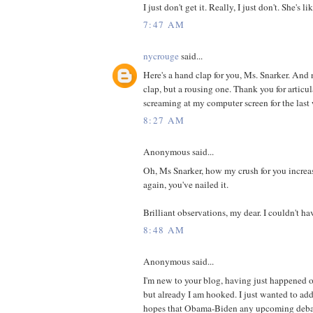
I just don't get it. Really, I just don't. She's li
7:47 AM
nycrouge
said...
Here's a hand clap for you, Ms. Snarker. And
clap, but a rousing one. Thank you for articu
screaming at my computer screen for the last 
8:27 AM
Anonymous said...
Oh, Ms Snarker, how my crush for you increa
again, you've nailed it.
Brilliant observations, my dear. I couldn't hav
8:48 AM
Anonymous said...
I'm new to your blog, having just happened o
but already I am hooked. I just wanted to add 
hopes that Obama-Biden any upcoming debat