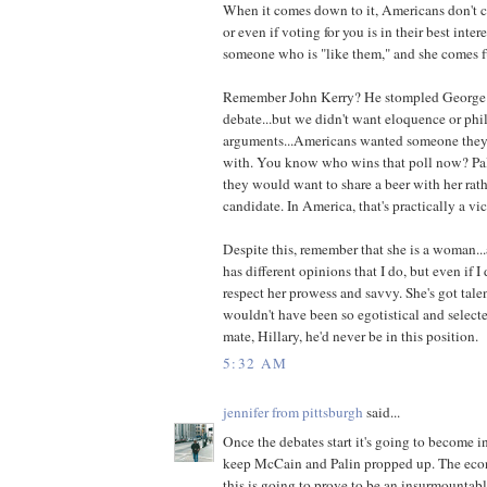
When it comes down to it, Americans don't car
or even if voting for you is in their best inter
someone who is "like them," and she comes ful
Remember John Kerry? He stompled George 
debate...but we didn't want eloquence or phi
arguments...Americans wanted someone they 
with. You know who wins that poll now? Pa
they would want to share a beer with her rat
candidate. In America, that's practically a vic
Despite this, remember that she is a woman.
has different opinions that I do, but even if I d
respect her prowess and savvy. She's got tale
wouldn't have been so egotistical and select
mate, Hillary, he'd never be in this position.
5:32 AM
jennifer from pittsburgh
said...
Once the debates start it's going to become in
keep McCain and Palin propped up. The econo
this is going to prove to be an insurmountab