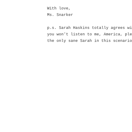
With love,
Ms. Snarker
p.s. Sarah Haskins totally agrees wi
you won't listen to me, America, ple
the only sane Sarah in this scenario