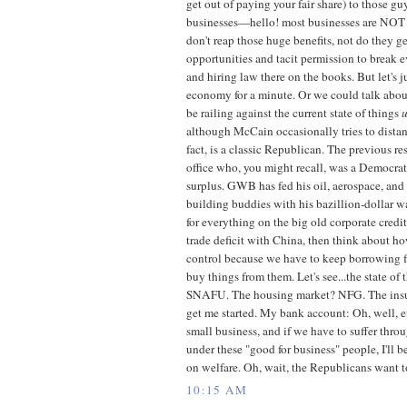
get out of paying your fair share) to those gu
businesses—hello! most businesses are NO
don't reap those huge benefits, not do they g
opportunities and tacit permission to break 
and hiring law there on the books. But let's j
economy for a minute. Or we could talk about
be railing against the current state of things
although McCain occasionally tries to distan
fact, is a classic Republican. The previous re
office who, you might recall, was a Democrat,
surplus. GWB has fed his oil, aerospace, and 
building buddies with his bazillion-dollar wa
for everything on the big old corporate credit
trade deficit with China, then think about how
control because we have to keep borrowing f
buy things from them. Let's see...the state of
SNAFU. The housing market? NFG. The insur
get me started. My bank account: Oh, well, 
small business, and if we have to suffer thro
under these "good for business" people, I'll
on welfare. Oh, wait, the Republicans want to 
10:15 AM