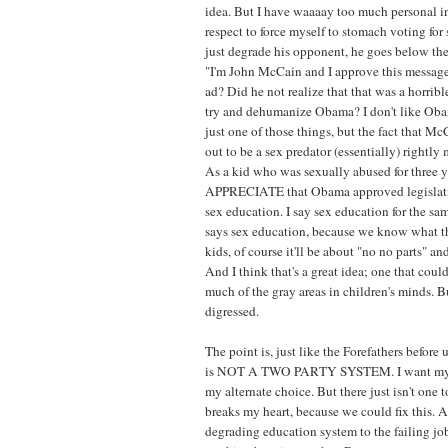
idea. But I have waaaay too much personal in
respect to force myself to stomach voting fo
just degrade his opponent, he goes below t
"I'm John McCain and I approve this message
ad? Did he not realize that that was a horribl
try and dehumanize Obama? I don't like Obama
just one of those things, but the fact that M
out to be a sex predator (essentially) rightl
As a kid who was sexually abused for three y
APPRECIATE that Obama approved legislatio
sex education. I say sex education for the sa
says sex education, because we know what t
kids, of course it'll be about "no no parts" an
And I think that's a great idea; one that could
much of the gray areas in children's minds. B
digressed.
The point is, just like the Forefathers before
is NOT A TWO PARTY SYSTEM. I want my th
my alternate choice. But there just isn't one t
breaks my heart, because we could fix this. Al
degrading education system to the failing jo