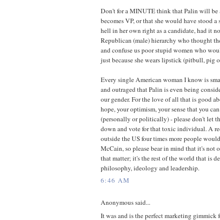
Don't for a MINUTE think that Palin will be a
becomes VP, or that she would have stood a 
hell in her own right as a candidate, had it no
Republican (male) hierarchy who thought the
and confuse us poor stupid women who wou
just because she wears lipstick (pitbull, pig o
Every single American woman I know is smart,
and outraged that Palin is even being consid
our gender. For the love of all that is good 
hope, your optimism, your sense that you can
(personally or politically) - please don't let
down and vote for that toxic individual. A r
outside the US four times more people woul
McCain, so please bear in mind that it's not
that matter; it's the rest of the world that is 
philosophy, ideology and leadership.
6:46 AM
Anonymous said...
It was and is the perfect marketing gimmick 