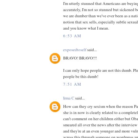
I'm utterly stunned that Americans are buyin
accurately, I'm not so stunned but sickened 
we are dumber than we've ever been as a nat
notion that sex sells, especially subtle sexua
and you know what I mean.
6:53 AM
exposedtoself
said...
BRAVO! BRAVO!!!
I can only hope people are not this dumb. Plea
people be this dumb!
7:51 AM
Irma C
said...
How can they cry sexism when the reason Pali
she is in now is clearly related to a complete
can't comment on her children either but Ob
smeared all over the news after the interview
and they're at an even younger and more vuln
across this through someone on wordpress an