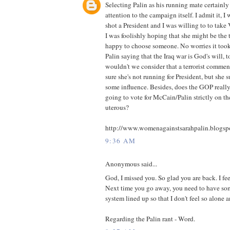
Selecting Palin as his running mate certain
attention to the campaign itself. I admit it, 
shot a President and I was willing to to take
I was foolishly hoping that she might be the
happy to choose someone. No worries it to
Palin saying that the Iraq war is God's will, 
wouldn't we consider that a terrorist comment
sure she's not running for President, but she 
some influence. Besides, does the GOP really
going to vote for McCain/Palin strictly on the
uterous?
http://www.womenagainstsarahpalin.blogsp
9:36 AM
Anonymous said...
God, I missed you. So glad you are back. I fe
Next time you go away, you need to have som
system lined up so that I don't feel so alone 
Regarding the Palin rant - Word.