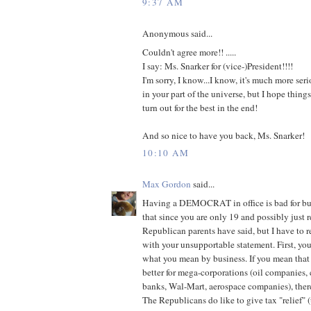
9:37 AM
Anonymous said...
Couldn't agree more!! .....
I say: Ms. Snarker for (vice-)President!!!!
I'm sorry, I know...I know, it's much more seri
in your part of the universe, but I hope thing
turn out for the best in the end!
And so nice to have you back, Ms. Snarker!
10:10 AM
Max Gordon
said...
Having a DEMOCRAT in office is bad for busi
that since you are only 19 and possibly just 
Republican parents have said, but I have to r
with your unsupportable statement. First, yo
what you mean by business. If you mean that
better for mega-corporations (oil companies,
banks, Wal-Mart, aerospace companies), there
The Republicans do like to give tax "relief" (