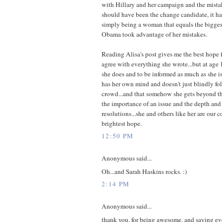
with Hillary and her campaign and the mista
should have been the change candidate, it h
simply being a woman that equals the bigges
Obama took advantage of her mistakes.
Reading Alisa's post gives me the best hope f
agree with everything she wrote...but at age 
she does and to be informed as much as she is.
has her own mind and doesn't just blindly f
crowd...and that somehow she gets beyond th
the importance of an issue and the depth and 
resolutions...she and others like her are our 
brightest hope.
12:50 PM
Anonymous said...
Oh...and Sarah Haskins rocks. :)
2:14 PM
Anonymous said...
thank you. for being awesome. and saying e