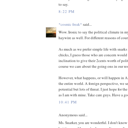
to say.
8:22 PM
*cosmic freak*
said...
Wow. Ironic to say the political climate in m
haywire as well. For different reasons of cour
As much as we prefer simple life with snarks
chicks, I guess those who are concern would
inclination to give their 2cents worth of poli
course we care about the going-ons in our re
However, what happens, or will happen in A
the entire world. A foreign perspective, we 
potential but lots of threat. I just hope for th
as I am with mine. Take care guys. Have a 
10:41 PM
Anonymous said...
Ms. Snarker, you are wonderful. I don't kno