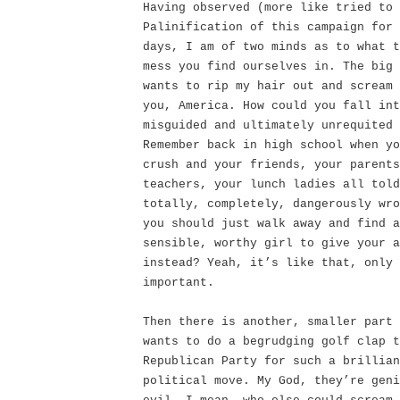
Having observed (more like tried to 
Palinification of this campaign for 
days, I am of two minds as to what t
mess you find ourselves in. The big 
wants to rip my hair out and scream 
you, America. How could you fall int
misguided and ultimately unrequited 
Remember back in high school when yo
crush and your friends, your parents
teachers, your lunch ladies all told
totally, completely, dangerously wro
you should just walk away and find a
sensible, worthy girl to give your a
instead? Yeah, it’s like that, only 
important.
Then there is another, smaller part 
wants to do a begrudging golf clap t
Republican Party for such a brillian
political move. My God, they’re geni