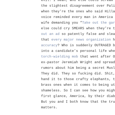
evil. I mean, who else could scream 
the slightest disagreement over Pali
when they’re the ones who said Hilla
voice reminded every man in America 
wife demanding you “
Take out the gar
else could cry SMEARS when they’re 
out an ad
so patently false and slea
that
every
major
news
organization
h
accuracy
? Who is suddenly OUTRAGED b
into a candidate’s personal life whe
torch-wielding mob
that went after O
ex-pastor Jeremiah Wright and spread
rumors about him being a secret Musl
They did. They so fucking did. Shit,
hand it to those crafty elephants, t
brass ones when it comes to being ut
shameless. So I can see how you migh
first glance, America, by their diab
But you and I both know that the tru
matters.