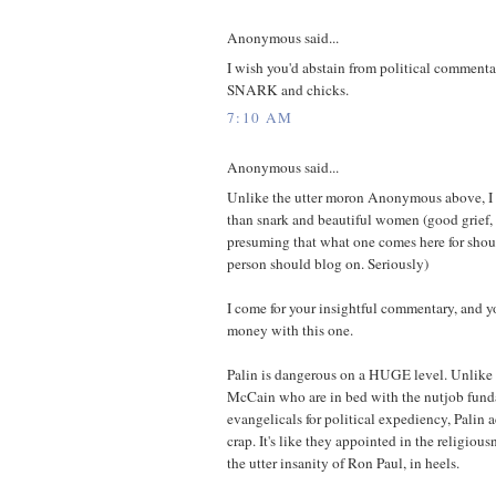
Anonymous said...
I wish you'd abstain from political commentar
SNARK and chicks.
7:10 AM
Anonymous said...
Unlike the utter moron Anonymous above, I 
than snark and beautiful women (good grief, 
presuming that what one comes here for shou
person should blog on. Seriously)
I come for your insightful commentary, and yo
money with this one.
Palin is dangerous on a HUGE level. Unlike
McCain who are in bed with the nutjob fund
evangelicals for political expediency, Palin a
crap. It's like they appointed in the religio
the utter insanity of Ron Paul, in heels.