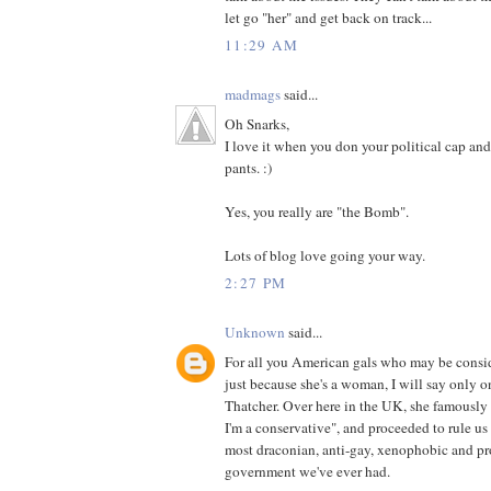
let go "her" and get back on track...
11:29 AM
madmags
said...
Oh Snarks,
I love it when you don your political cap and
pants. :)
Yes, you really are "the Bomb".
Lots of blog love going your way.
2:27 PM
Unknown
said...
For all you American gals who may be consid
just because she's a woman, I will say only 
Thatcher. Over here in the UK, she famously
I'm a conservative", and proceeded to rule us 
most draconian, anti-gay, xenophobic and pr
government we've ever had.