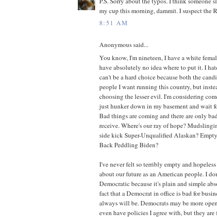
P.S. Sorry about the typos. I think someone s
my cup this morning, dammit. I suspect the 
8:51 AM
Anonymous said...
You know, I'm nineteen, I have a white female
have absolutely no idea where to put it. I hate 
can't be a hard choice because both the cand
people I want running this country, but instea
choosing the lesser evil. I'm considering c
just hunker down in my basement and wait fo
Bad things are coming and there are only bad
receive. Where's our ray of hope? Mudsling
side kick Super-Unqualified Alaskan? Empt
Back Peddling Biden?
I've never felt so terribly empty and hopeless
about our future as an American people. I don
Democratic because it's plain and simple ab
fact that a Democrat in office is bad for busi
always will be. Democrats may be more ope
even have policies I agree with, but they are 