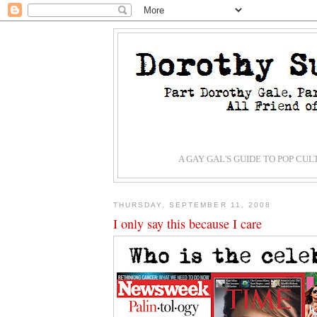
A GAY GAL'S GUIDE TO POP CU
THURSDAY, SEPTEMBER 11, 2008
I only say this because I care