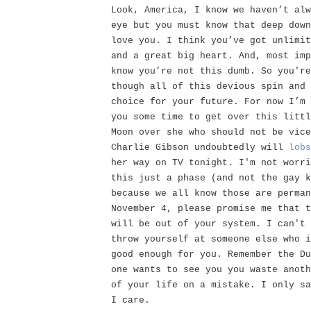
Look, America, I know we haven’t alw
eye but you must know that deep down
love you. I think you’ve got unlimit
and a great big heart. And, most imp
know you’re not this dumb. So you're
though all of this devious spin and 
choice for your future. For now I’m 
you some time to get over this littl
Moon over she who should not be vice
Charlie Gibson undoubtedly will
lobs
her way on TV tonight. I'm not worri
this just a phase (and not the gay k
because we all know those are perman
November 4, please promise me that t
will be out of your system. I can't 
throw yourself at someone else who i
good enough for you. Remember the Du
one wants to see you you waste anoth
of your life on a mistake. I only sa
I care.