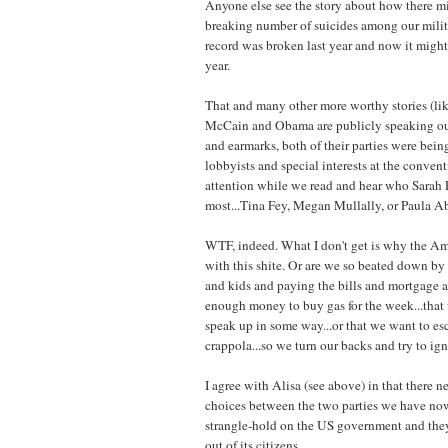
Anyone else see the story about how there mi
breaking number of suicides among our milit
record was broken last year and now it might
year.
That and many other more worthy stories (like
McCain and Obama are publicly speaking out
and earmarks, both of their parties were bei
lobbyists and special interests at the conventi
attention while we read and hear who Sarah P
most...Tina Fey, Megan Mullally, or Paula A
WTF, indeed. What I don't get is why the Am
with this shite. Or are we so beated down by
and kids and paying the bills and mortgage a
enough money to buy gas for the week...that w
speak up in some way...or that we want to esca
crappola...so we turn our backs and try to ign
I agree with Alisa (see above) in that there n
choices between the two parties we have no
strangle-hold on the US government and they
out of its citizens.