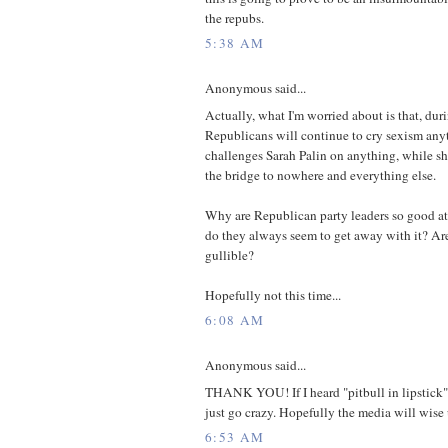
the repubs.
5:38 AM
Anonymous said...
Actually, what I'm worried about is that, dur
Republicans will continue to cry sexism an
challenges Sarah Palin on anything, while sh
the bridge to nowhere and everything else.
Why are Republican party leaders so good at
do they always seem to get away with it? Are
gullible?
Hopefully not this time...
6:08 AM
Anonymous said...
THANK YOU! If I heard "pitbull in lipstick"
just go crazy. Hopefully the media will wise
6:53 AM