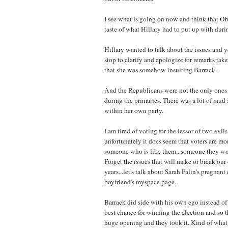
I see what is going on now and think that Oba
taste of what Hillary had to put up with duri
Hillary wanted to talk about the issues and 
stop to clarify and apologize for remarks ta
that she was somehow insulting Barrack.
And the Republicans were not the only ones 
during the primaries. There was a lot of mud 
within her own party.
I am tired of voting for the lessor of two evil
unfortunately it does seem that voters are mo
someone who is like them...someone they wo
Forget the issues that will make or break our
years...let's talk about Sarah Palin's pregnan
boyfriend's myspace page.
Barrack did side with his own ego instead of 
best chance for winning the election and so 
huge opening and they took it. Kind of what