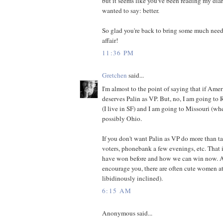
but it seems like you've been reading my dia
wanted to say: better.
So glad you're back to bring some much neede
affair!
11:36 PM
Gretchen
said...
I'm almost to the point of saying that if Ameri
deserves Palin as VP. But, no, I am going to
(I live in SF) and I am going to Missouri (wh
possibly Ohio.
If you don't want Palin as VP do more than tal
voters, phonebank a few evenings, etc. That
have won before and how we can win now. An
encourage you, there are often cute women at 
libidinously inclined).
6:15 AM
Anonymous said...