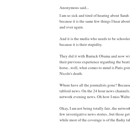
Anonymous said...
I am so sick and tired of hearing about Sarah
because it is the same few things I hear about
and over again.
And it is the media who needs to be schooled
because it is their stupidity.
They did it with Barrack Obama and now wit
their previous experience regarding the beat
horse...well, what comes to mind is Paris goi
Nicole's death.
Where have all the journalists gone? Because 
tabloid news. On the 24 hour news channels..
network evening news. Oh how I miss Walter
Okay, I am not being totally fair...the networ
few investigative news stories...but those get 
while most of the coverage is of the flashy ta