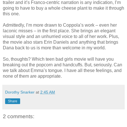
trailer and it’s Franco-centric narration is any indication, I’m
going to have to buy a whole cheese plant to make it through
this one.
Admittedly, I’m more drawn to Coppola’s work – even her
laconic misses – in the first place. She brings an elegant
visual style and an unhurried voice to all of her work. Plus,
the movie also stars Erin Daniels and anything that brings
Dana back to us is more than welcome in my world.
So, thoughts? Which teen bad girls movie will have you
breaking out the popcorn and handcuffs. But, seriously. Can
we talk about Emma’s tongue. I have all these feelings, and
none of them are appropriate.
Dorothy Snarker
at
2:45 AM
Share
2 comments: