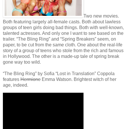
Two new movies.
Both featuring largely all-female casts. Both about lawless
groups of teen girls doing bad things. Both with well-known,
talented actresses. And only one I want to see based on the
trailer. “The Bling Ring” and “Spring Breakers” seem, on
paper, to be cut from the same cloth. One about the real-life
story of a group of teens who stole from the rich and famous
in Hollywood. The other is a made-up tale of spring break
gone way too wild.
“The Bling Ring” by Sofia “Lost in Translation” Coppola
features
Hermione
Emma Watson. Brightest witch of her
age, indeed.