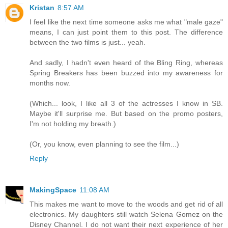
Kristan
8:57 AM
I feel like the next time someone asks me what "male gaze"
means, I can just point them to this post. The difference
between the two films is just... yeah.
And sadly, I hadn't even heard of the Bling Ring, whereas
Spring Breakers has been buzzed into my awareness for
months now.
(Which... look, I like all 3 of the actresses I know in SB.
Maybe it'll surprise me. But based on the promo posters,
I'm not holding my breath.)
(Or, you know, even planning to see the film...)
Reply
MakingSpace
11:08 AM
This makes me want to move to the woods and get rid of all
electronics. My daughters still watch Selena Gomez on the
Disney Channel. I do not want their next experience of her