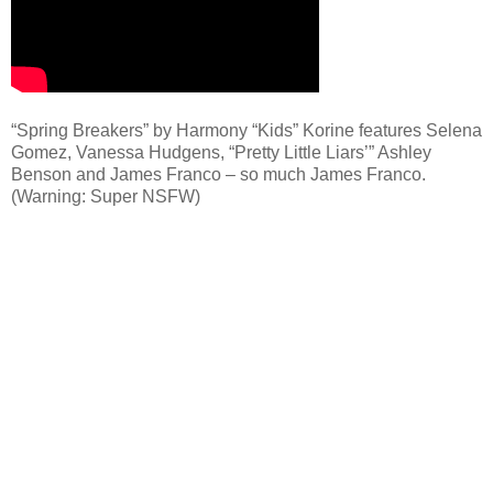
“Spring Breakers” by Harmony “Kids” Korine features Selena
Gomez, Vanessa Hudgens, “Pretty Little Liars’” Ashley
Benson and James Franco – so much James Franco.
(Warning: Super NSFW)