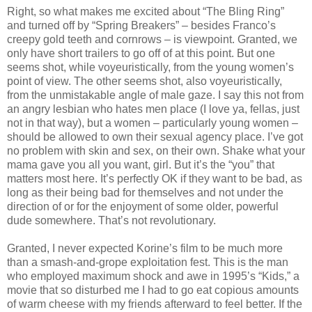
Right, so what makes me excited about “The Bling Ring”
and turned off by “Spring Breakers” – besides Franco’s
creepy gold teeth and cornrows – is viewpoint. Granted, we
only have short trailers to go off of at this point. But one
seems shot, while voyeuristically, from the young women’s
point of view. The other seems shot, also voyeuristically,
from the unmistakable angle of male gaze. I say this not from
an angry lesbian who hates men place (I love ya, fellas, just
not in that way), but a women – particularly young women –
should be allowed to own their sexual agency place. I’ve got
no problem with skin and sex, on their own. Shake what your
mama gave you all you want, girl. But it’s the “you” that
matters most here. It’s perfectly OK if they want to be bad, as
long as their being bad for themselves and not under the
direction of or for the enjoyment of some older, powerful
dude somewhere. That’s not revolutionary.
Granted, I never expected Korine’s film to be much more
than a smash-and-grope exploitation fest. This is the man
who employed maximum shock and awe in 1995’s “Kids,” a
movie that so disturbed me I had to go eat copious amounts
of warm cheese with my friends afterward to feel better. If the