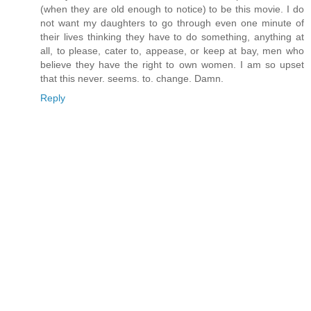
(when they are old enough to notice) to be this movie. I do
not want my daughters to go through even one minute of
their lives thinking they have to do something, anything at
all, to please, cater to, appease, or keep at bay, men who
believe they have the right to own women. I am so upset
that this never. seems. to. change. Damn.
Reply