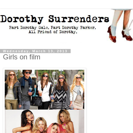
Wednesday, March 13, 2013
Girls on film