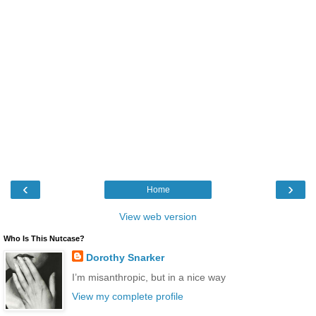
‹
›
Home
View web version
Who Is This Nutcase?
Dorothy Snarker
I’m misanthropic, but in a nice way
View my complete profile