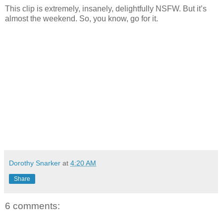
This clip is extremely, insanely, delightfully NSFW. But it’s
almost the weekend. So, you know, go for it.
Dorothy Snarker
at
4:20 AM
Share
6 comments: