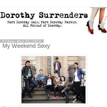
Friday, May 11, 2012
My Weekend Sexy