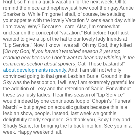
Right, so I’m on a quick vacation for the next week. Off to
remind the niece and nephew just how cool their gay Auntie
Snarker is. While I’m gone I shall, of course, be satiating
your appetite with the lovely Vacation Vixens each day while
I am away. Why? Because I care. Also, I’m somewhat
unclear on the concept of “vacation.” But before I got I just
wanted to give a tip of the hat to our lovely lady friends at
“Lip Service.” Now, I know I was all “Oh my God, they killed
[
Oh my God, if you haven’t watched season 2 yet stop
reading now because I don’t want to hear any whining in the
comments section about spoilers
] Cat! Those bastards!”
about developments recently
. And, I am still not wholly
convinced going to that great Lesbian Burial Ground in the
Sky was the best option, I will say I am extremely grateful for
the addition of Lexy and the retention of Sadie. For without
these two lusty ladies, I fear this season of “Lip Service”
would indeed by one continuous loop of Chopin’s “Funeral
March” – but played on acoustic guitars because this is a
lesbian show, people. Instead, last week we got this
delightfully randy sequence. So thank you, Sexy Lexy and
Shady Sadie, for bringing the fu back into fun. See you in a
week. Happy weekend, all.