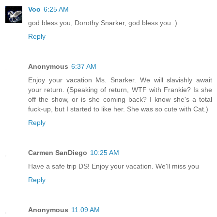
Voo
6:25 AM
god bless you, Dorothy Snarker, god bless you :)
Reply
Anonymous
6:37 AM
Enjoy your vacation Ms. Snarker. We will slavishly await
your return. (Speaking of return, WTF with Frankie? Is she
off the show, or is she coming back? I know she's a total
fuck-up, but I started to like her. She was so cute with Cat.)
Reply
Carmen SanDiego
10:25 AM
Have a safe trip DS! Enjoy your vacation. We'll miss you
Reply
Anonymous
11:09 AM