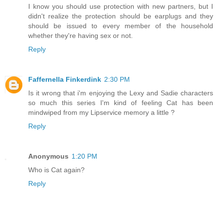
I know you should use protection with new partners, but I
didn't realize the protection should be earplugs and they
should be issued to every member of the household
whether they're having sex or not.
Reply
Faffernella Finkerdink
2:30 PM
Is it wrong that i'm enjoying the Lexy and Sadie characters
so much this series I'm kind of feeling Cat has been
mindwiped from my Lipservice memory a little ?
Reply
Anonymous
1:20 PM
Who is Cat again?
Reply